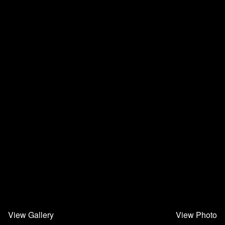
View Gallery
View Photo